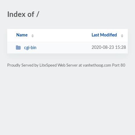
Index of /
Name
Last Modified
2020-08-23 15:28
cgi-bin
Proudly Served by LiteSpeed Web Server at vanhethoog.com Port 80